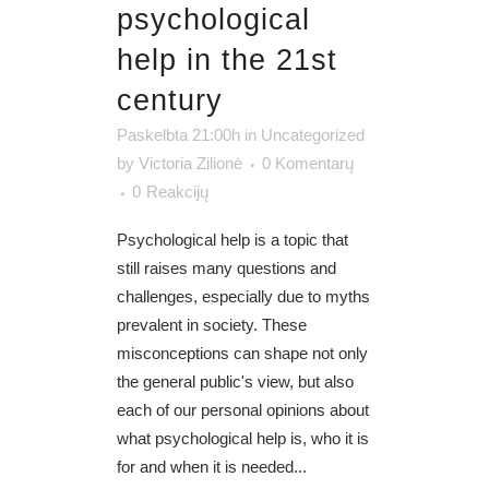
psychological
help in the 21st
century
Paskelbta 21:00h
in
Uncategorized
by
Victoria Zilionė
0 Komentarų
0
Reakcijų
Psychological help is a topic that
still raises many questions and
challenges, especially due to myths
prevalent in society. These
misconceptions can shape not only
the general public's view, but also
each of our personal opinions about
what psychological help is, who it is
for and when it is needed...