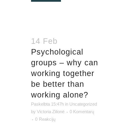
14 Feb
Psychological
groups – why can
working together
be better than
working alone?
Paskelbta 15:47h
in
Uncategorized
by
Victoria Zilionė
0 Komentarų
0
Reakcijų