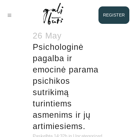
AUTHOR:
VICTORIA
REGISTER
ZILIONĖ
26 May
Psichologinė
pagalba ir
emocinė parama
psichikos
sutrikimą
turintiems
asmenims ir jų
artimiesiems.
Paskelbta 14:32h
in
Uncategorized