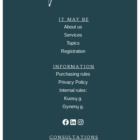
IT MAY BE
About us
Services
Topics
Registration
INFORMATION
Purchasing rules
Privacy Policy
Internal rules:
Kuosų g.
Gynenų g.
Facebook
LinkedIn
Instagram
CONSULTATIONS