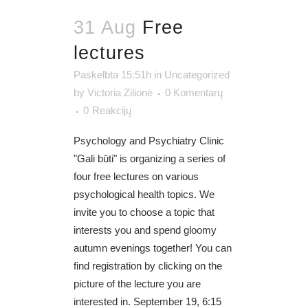
31 Aug
Free
lectures
Paskelbta 15:51h
in
Uncategorized
by
Victoria Zilionė
0 Komentarų
0
Reakcijų
Psychology and Psychiatry Clinic
"Gali būti" is organizing a series of
four free lectures on various
psychological health topics. We
invite you to choose a topic that
interests you and spend gloomy
autumn evenings together! You can
find registration by clicking on the
picture of the lecture you are
interested in. September 19, 6:15