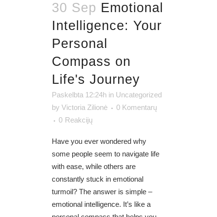
30 Sep
Emotional
Intelligence: Your
Personal
Compass on
Life's Journey
Paskelbta 12:24h
in
Uncategorized
by
Victoria Zilionė
0 Komentarų
0
Reakcijų
Have you ever wondered why
some people seem to navigate life
with ease, while others are
constantly stuck in emotional
turmoil? The answer is simple –
emotional intelligence. It’s like a
personal compass that helps you