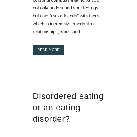
not only understand your feelings,
but also “make friends” with them,
which is incredibly important in
relationships, work, and...
READ MORE
Disordered eating
or an eating
disorder?