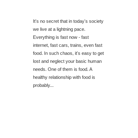
It's no secret that in today's society
we live at a lightning pace.
Everything is fast now - fast
internet, fast cars, trains, even fast
food. In such chaos, it's easy to get
lost and neglect your basic human
needs. One of them is food. A
healthy relationship with food is
probably...