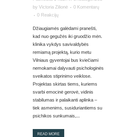
by
Victoria Zilionė
0 Komentarų
0
Reakcijų
Džiaugiamės galėdami pranešti,
kad nuo gegužės iki gruodžio mėn.
klinika vykdys savivaldybės
remiamą projektą, kurio metu
Vilniaus gyventojai bus kviečiami
nemokamai dalyvauti psichologinės
sveikatos stiprinimo veiklose.
Projektas skirtas tiems, kuriems
svarbi emocinė gerovė, vidinis
stabilumas ir palaikanti aplinka –
tiek asmenims, susiduriantiems su
psichikos sunkumais,...
READ MORE