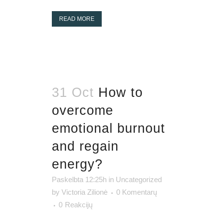
READ MORE
31 Oct
How to
overcome
emotional burnout
and regain
energy?
Paskelbta 12:25h
in
Uncategorized
by
Victoria Zilionė
0 Komentarų
0
Reakcijų