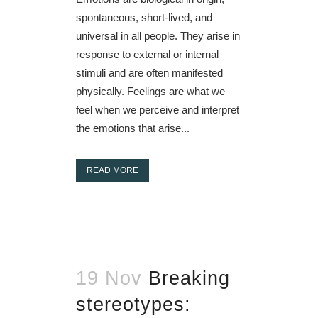
spontaneous, short-lived, and
universal in all people. They arise in
response to external or internal
stimuli and are often manifested
physically. Feelings are what we
feel when we perceive and interpret
the emotions that arise...
READ MORE
19 Nov
Breaking
stereotypes: