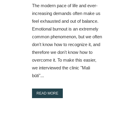
The modern pace of life and ever-
increasing demands often make us
feel exhausted and out of balance.
Emotional burnout is an extremely
common phenomenon, but we often
don't know how to recognize it, and
therefore we don't know how to
overcome it. To make this easier,
we interviewed the clinic "Mali
būti"...
READ MORE