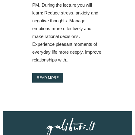
PM. During the lecture you will
learn: Reduce stress, anxiety and
negative thoughts. Manage
emotions more effectively and
make rational decisions.
Experience pleasant moments of
everyday life more deeply. Improve
relationships with...
READ MORE