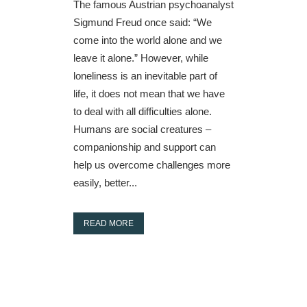
The famous Austrian psychoanalyst
Sigmund Freud once said: “We
come into the world alone and we
leave it alone.” However, while
loneliness is an inevitable part of
life, it does not mean that we have
to deal with all difficulties alone.
Humans are social creatures –
companionship and support can
help us overcome challenges more
easily, better...
READ MORE