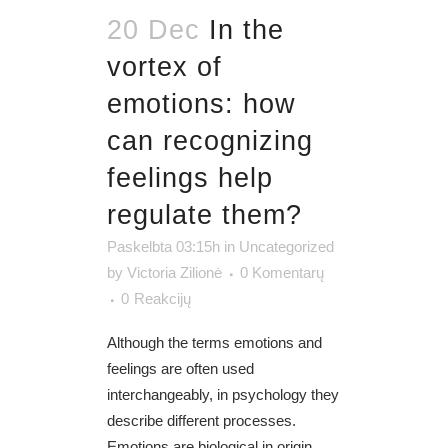
20 Dec
In the
vortex of
emotions: how
can recognizing
feelings help
regulate them?
Paskelbta 03:15h
in
Uncategorized
by
Victoria Zilionė
0 Komentarų
0
Reakcijų
Although the terms emotions and
feelings are often used
interchangeably, in psychology they
describe different processes.
Emotions are biological in origin,