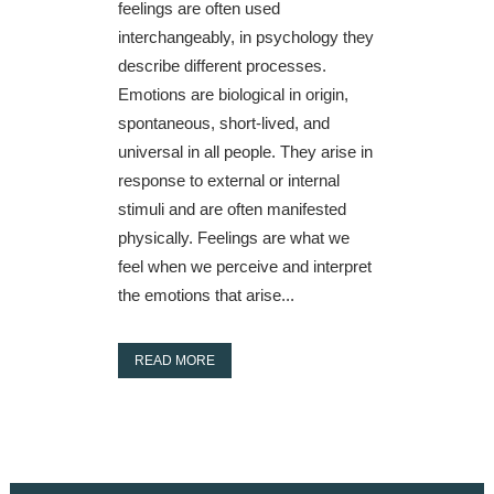
feelings are often used
interchangeably, in psychology they
describe different processes.
Emotions are biological in origin,
spontaneous, short-lived, and
universal in all people. They arise in
response to external or internal
stimuli and are often manifested
physically. Feelings are what we
feel when we perceive and interpret
the emotions that arise...
READ MORE