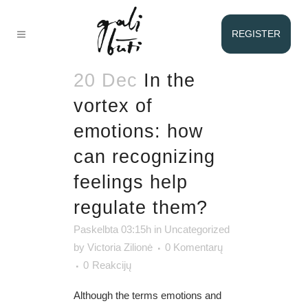
EMOTIONS
REGISTER
TAG
20 Dec
In the
vortex of
emotions: how
can recognizing
feelings help
regulate them?
Paskelbta 03:15h
in
Uncategorized
by
Victoria Zilionė
0 Komentarų
0
Reakcijų
Although the terms emotions and