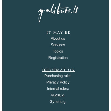
IT MAY BE
About us
Services
Topics
Registration
INFORMATION
Purchasing rules
Privacy Policy
Internal rules:
Kuosų g.
Gynenų g.