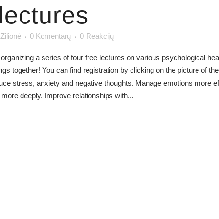
lectures
 Zilionė
0 Komentarų
0
Reakcijų
 organizing a series of four free lectures on various psychological hea
 together! You can find registration by clicking on the picture of the
educe stress, anxiety and negative thoughts. Manage emotions more ef
more deeply. Improve relationships with...