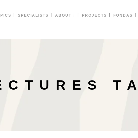
PICS
SPECIALISTS
ABOUT ↓
PROJECTS
FONDAS
ECTURES T