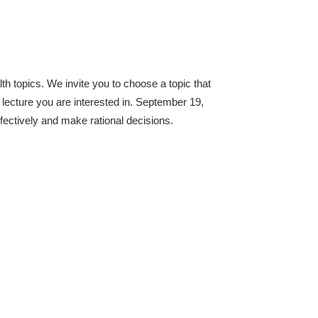
lth topics. We invite you to choose a topic that
 lecture you are interested in. September 19,
fectively and make rational decisions.