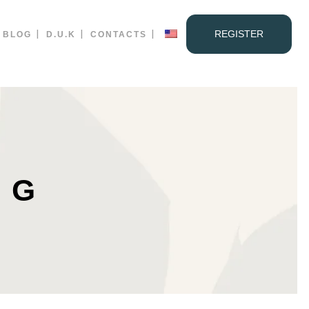
REGISTER
BLOG
D.U.K
CONTACTS
AG