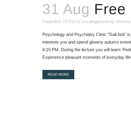
31 Aug
Free 
Paskelbta 15:51h
in
Uncategorized
by
Victoria
Psychology and Psychiatry Clinic "Gali būti" is
interests you and spend gloomy autumn evenings
6:15 PM. During the lecture you will learn: R
Experience pleasant moments of everyday life 
READ MORE