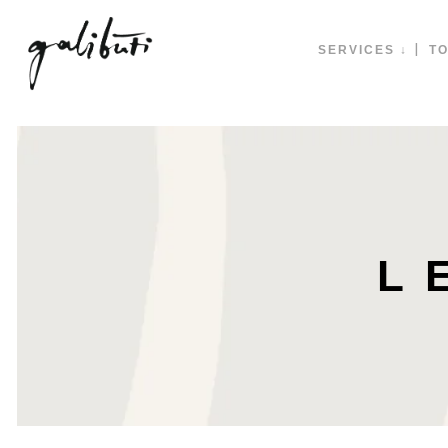
SERVICES ↓
TO
L