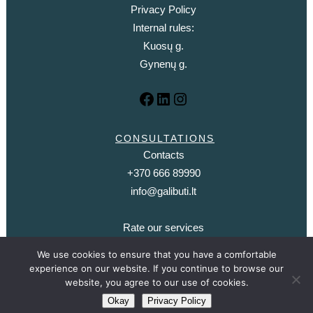
Privacy Policy
Internal rules:
Kuosų g.
Gynenų g.
CONSULTATIONS
Contacts
+370 666 89990
info@galibuti.lt
Rate our services
We use cookies to ensure that you have a comfortable
experience on our website. If you continue to browse our
website, you agree to our use of cookies.
© 2021. It may be - a clinic where psychotherapy is provided |
Information technology
Okay
Privacy Policy
solutions - aleksim.com