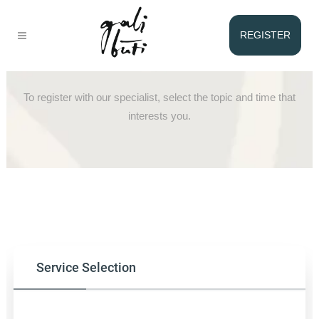
REGISTER
Registration with Ingrid
To register with our specialist, select the topic and time that
interests you.
Service Selection