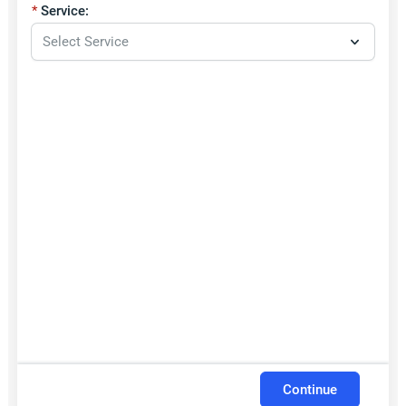
Service:
Continue