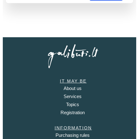
IT MAY BE
About us
Services
Topics
Registration
INFORMATION
Purchasing rules