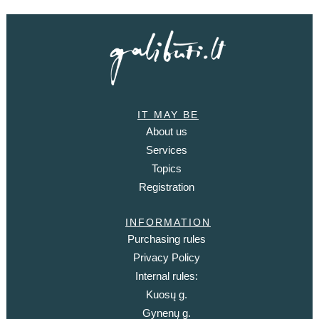
IT MAY BE
About us
Services
Topics
Registration
INFORMATION
Purchasing rules
Privacy Policy
Internal rules:
Kuosų g.
Gynenų g.