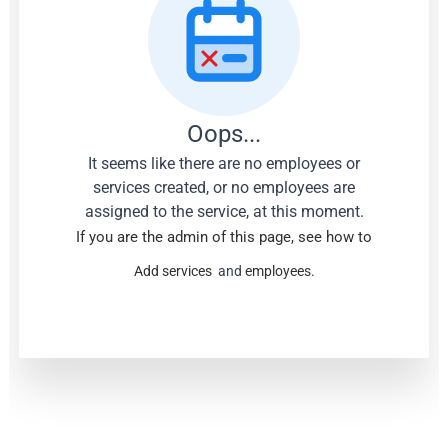
Oops...
It seems like there are no employees or
services created, or no employees are
assigned to the service, at this moment.
If you are the admin of this page, see how to
Add services
and
employees.