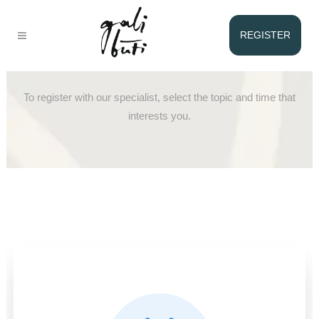
REGISTER
Registration with Lina
To register with our specialist, select the topic and time that
interests you.