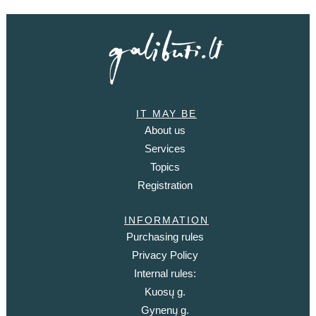
IT MAY BE
About us
Services
Topics
Registration
INFORMATION
Purchasing rules
Privacy Policy
Internal rules:
Kuosų g.
Gynenų g.