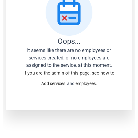
Oops...
It seems like there are no employees or
services created, or no employees are
assigned to the service, at this moment.
If you are the admin of this page, see how to
Add services
and
employees.