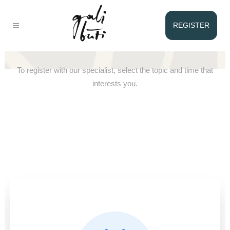
REGISTER
Registration with Gediminas
To register with our specialist, select the topic and time that
interests you.